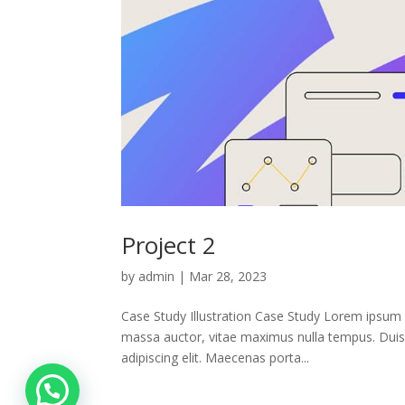
Project 2
by
admin
|
Mar 28, 2023
Case Study Illustration Case Study Lorem ipsum 
massa auctor, vitae maximus nulla tempus. Duis 
adipiscing elit. Maecenas porta...