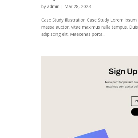
by
admin
|
Mar 28, 2023
Case Study Illustration Case Study Lorem ipsum 
massa auctor, vitae maximus nulla tempus. Duis 
adipiscing elit. Maecenas porta...