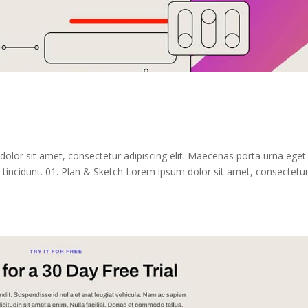
dolor sit amet, consectetur adipiscing elit. Maecenas porta urna eget
tincidunt. 01. Plan & Sketch Lorem ipsum dolor sit amet, consectetu