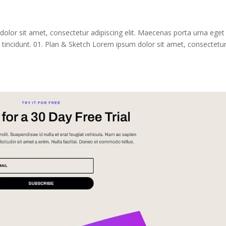
dolor sit amet, consectetur adipiscing elit. Maecenas porta urna eget
tincidunt. 01. Plan & Sketch Lorem ipsum dolor sit amet, consectetu