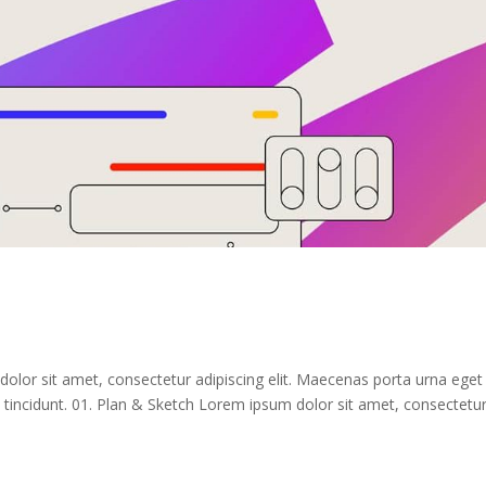
dolor sit amet, consectetur adipiscing elit. Maecenas porta urna eget
tincidunt. 01. Plan & Sketch Lorem ipsum dolor sit amet, consectetu