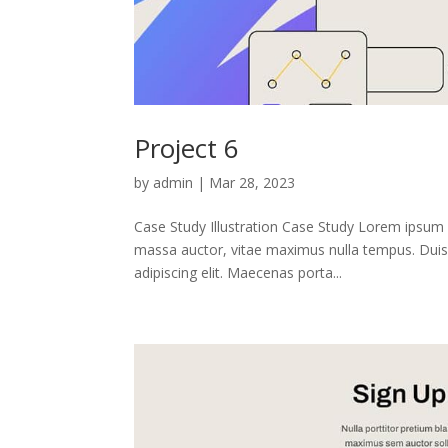
Project 6
by
admin
|
Mar 28, 2023
Case Study Illustration Case Study Lorem ipsum 
massa auctor, vitae maximus nulla tempus. Duis 
adipiscing elit. Maecenas porta...