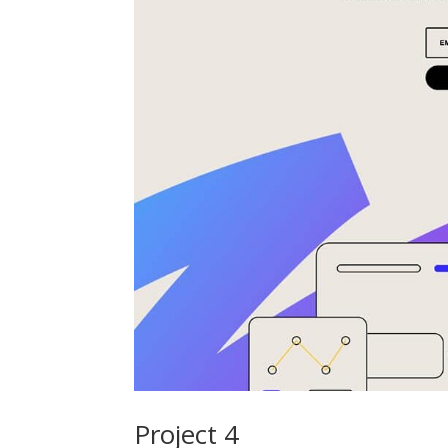
Project 4