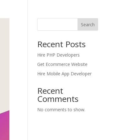
Search
Recent Posts
Hire PHP Developers
Get Ecommerce Website
Hire Mobile App Developer
Recent
Comments
No comments to show.