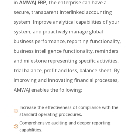
in
AMWAJ
ERP
, the enterprise can have a
secure, transparent interlinked accounting
system. Improve analytical capabilities of your
system; and proactively manage global
business performance, reporting functionality,
business intelligence functionality, reminders
and milestone representing specific activities,
trial balance, profit and loss, balance sheet. By
improving and innovating financial processes,
AMWAJ enables the following:
Increase the effectiveness of compliance with the
=
standard operating procedures.
Comprehensive auditing and deeper reporting
=
capabilities.