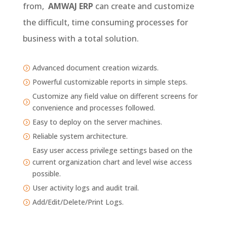
from,
AMWAJ
ERP
can create and customize
the difficult, time consuming processes for
business with a total solution.
Advanced document creation wizards.
=
Powerful customizable reports in simple steps.
=
Customize any field value on different screens for
=
convenience and processes followed.
Easy to deploy on the server machines.
=
Reliable system architecture.
=
Easy user access privilege settings based on the
current organization chart and level wise access
=
possible.
User activity logs and audit trail.
=
Add/Edit/Delete/Print Logs.
=