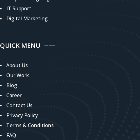
IT Support
Digital Marketing
QUICK MENU
About Us
Our Work
Blog
Career
Contact Us
Privacy Policy
Terms & Conditions
FAQ