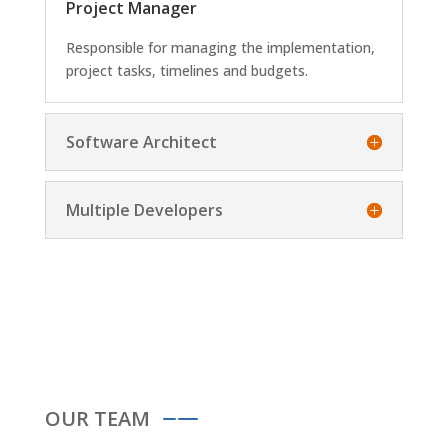
Project Manager
Responsible for managing the implementation,
project tasks, timelines and budgets.
Software Architect
Multiple Developers
OUR TEAM