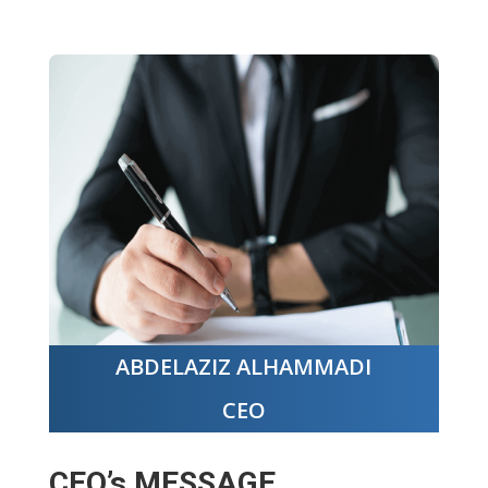
ABDELAZIZ ALHAMMADI
CEO
CEO’s MESSAGE