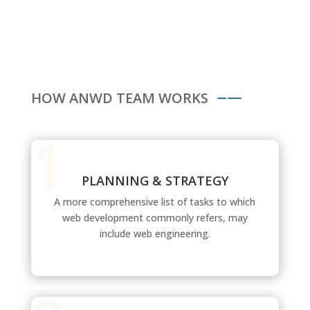
HOW ANWD TEAM WORKS
PLANNING & STRATEGY
A more comprehensive list of tasks to which
web development commonly refers, may
include web engineering.