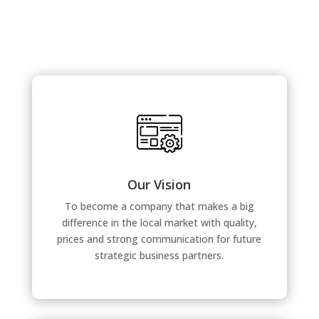
Our Vision
To become a company that makes a big
difference in the local market with quality,
prices and strong communication for future
strategic business partners.