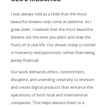
I was always told as a child that the most
beautiful dreams only come at bedtime. As I
grew older, I realized that the most beautiful
dreams are the ones you plant and reap the
fruits of in real life. Our dream today is rooted
in humanity and patriotism, rather than being
purely financial.
Our work demands ethics, commitment,
discipline, and unending creativity to envision
and create digital products that enhance the
operations of both local and international
companies. This helps elevate them to a