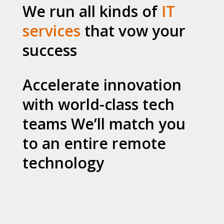
We run all kinds of
IT
services
that vow your
success
Accelerate innovation
with world-class tech
teams We’ll match you
to an entire remote
technology