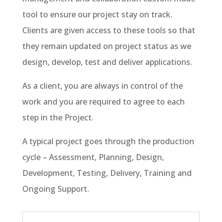
tool to ensure our project stay on track.
Clients are given access to these tools so that
they remain updated on project status as we
design, develop, test and deliver applications.
As a client, you are always in control of the
work and you are required to agree to each
step in the Project.
A typical project goes through the production
cycle – Assessment, Planning, Design,
Development, Testing, Delivery, Training and
Ongoing Support.