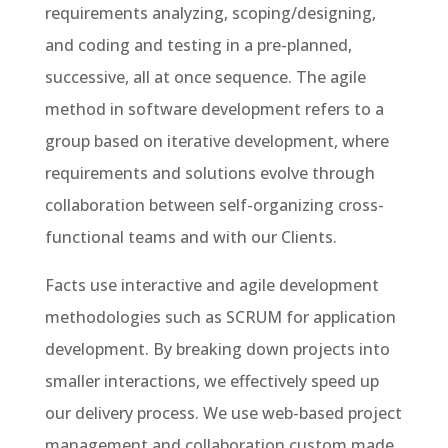
requirements analyzing, scoping/designing,
and coding and testing in a pre-planned,
successive, all at once sequence. The agile
method in software development refers to a
group based on iterative development, where
requirements and solutions evolve through
collaboration between self-organizing cross-
functional teams and with our Clients.
Facts use interactive and agile development
methodologies such as SCRUM for application
development. By breaking down projects into
smaller interactions, we effectively speed up
our delivery process. We use web-based project
management and collaboration custom made