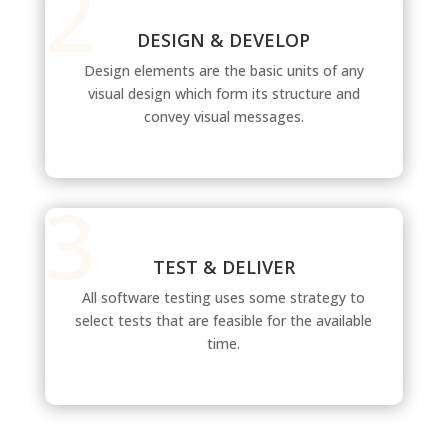
DESIGN & DEVELOP
Design elements are the basic units of any
visual design which form its structure and
convey visual messages.
TEST & DELIVER
All software testing uses some strategy to
select tests that are feasible for the available
time.