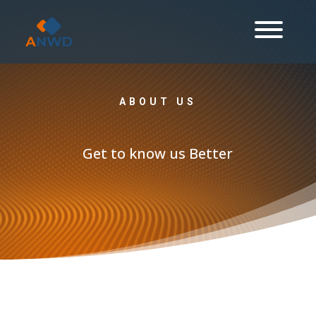
ABOUT US
Get to know us Better