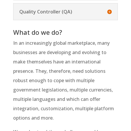
Quality Controller (QA)
What do we do?
In an increasingly global marketplace, many
businesses are developing and evolving to
make themselves have an international
presence. They, therefore, need solutions
robust enough to cope with multiple
government legislations, multiple currencies,
multiple languages and which can offer
integration, customization, multiple platform
options and more.