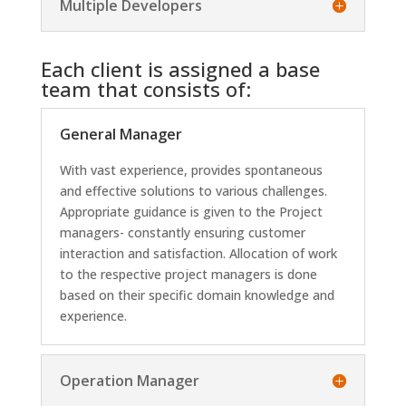
Multiple Developers
Each client is assigned a base
team that consists of:
General Manager
With vast experience, provides spontaneous
and effective solutions to various challenges.
Appropriate guidance is given to the Project
managers- constantly ensuring customer
interaction and satisfaction. Allocation of work
to the respective project managers is done
based on their specific domain knowledge and
experience.
Operation Manager