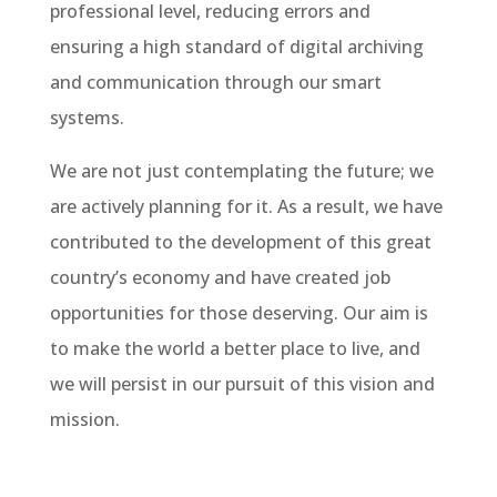
professional level, reducing errors and
ensuring a high standard of digital archiving
and communication through our smart
systems.
We are not just contemplating the future; we
are actively planning for it. As a result, we have
contributed to the development of this great
country’s economy and have created job
opportunities for those deserving. Our aim is
to make the world a better place to live, and
we will persist in our pursuit of this vision and
mission.