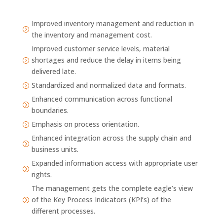
Improved inventory management and reduction in
=
the inventory and management cost.
Improved customer service levels, material
shortages and reduce the delay in items being
=
delivered late.
Standardized and normalized data and formats.
=
Enhanced communication across functional
=
boundaries.
Emphasis on process orientation.
=
Enhanced integration across the supply chain and
=
business units.
Expanded information access with appropriate user
=
rights.
The management gets the complete eagle’s view
of the Key Process Indicators (KPI’s) of the
=
different processes.