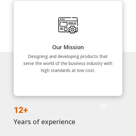
Our Mission
Designing and developing products that
serve the world of the business industry with
high standards at low cost.
12+
Years of experience