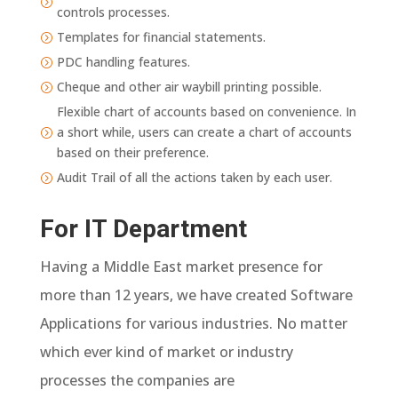
=
controls processes.
Templates for financial statements.
=
PDC handling features.
=
Cheque and other air waybill printing possible.
=
Flexible chart of accounts based on convenience. In
a short while, users can create a chart of accounts
=
based on their preference.
Audit Trail of all the actions taken by each user.
=
For IT Department
Having a Middle East market presence for
more than 12 years, we have created Software
Applications for various industries. No matter
which ever kind of market or industry
processes the companies are