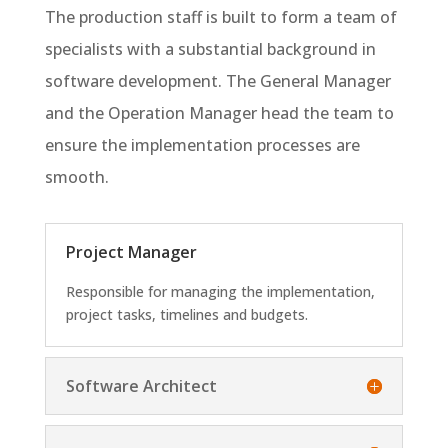
The production staff is built to form a team of
specialists with a substantial background in
software development. The General Manager
and the Operation Manager head the team to
ensure the implementation processes are
smooth.
Project Manager
Responsible for managing the implementation,
project tasks, timelines and budgets.
Software Architect