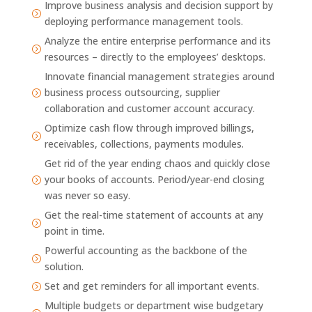
Improve business analysis and decision support by
=
deploying performance management tools.
Analyze the entire enterprise performance and its
=
resources – directly to the employees’ desktops.
Innovate financial management strategies around
business process outsourcing, supplier
=
collaboration and customer account accuracy.
Optimize cash flow through improved billings,
=
receivables, collections, payments modules.
Get rid of the year ending chaos and quickly close
your books of accounts. Period/year-end closing
=
was never so easy.
Get the real-time statement of accounts at any
=
point in time.
Powerful accounting as the backbone of the
=
solution.
Set and get reminders for all important events.
=
Multiple budgets or department wise budgetary