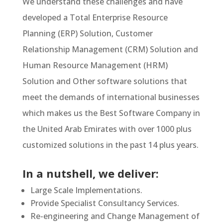
We understand these challenges and have
developed a Total Enterprise Resource
Planning (ERP) Solution, Customer
Relationship Management (CRM) Solution and
Human Resource Management (HRM)
Solution and Other software solutions that
meet the demands of international businesses
which makes us the Best Software Company in
the United Arab Emirates with over 1000 plus
customized solutions in the past 14 plus years.
In a nutshell, we deliver:
Large Scale Implementations.
Provide Specialist Consultancy Services.
Re-engineering and Change Management of