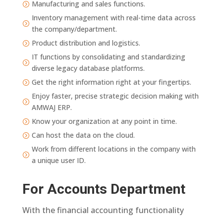
Manufacturing and sales functions.
=
Inventory management with real-time data across
=
the company/department.
Product distribution and logistics.
=
IT functions by consolidating and standardizing
=
diverse legacy database platforms.
Get the right information right at your fingertips.
=
Enjoy faster, precise strategic decision making with
=
AMWAJ ERP.
Know your organization at any point in time.
=
Can host the data on the cloud.
=
Work from different locations in the company with
=
a unique user ID.
For Accounts Department
With the financial accounting functionality