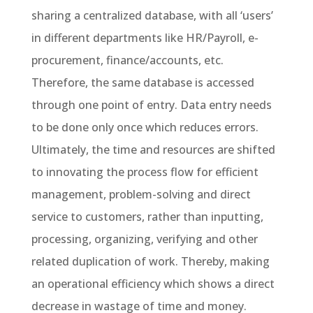
sharing a centralized database, with all ‘users’
in different departments like HR/Payroll, e-
procurement, finance/accounts, etc.
Therefore, the same database is accessed
through one point of entry. Data entry needs
to be done only once which reduces errors.
Ultimately, the time and resources are shifted
to innovating the process flow for efficient
management, problem-solving and direct
service to customers, rather than inputting,
processing, organizing, verifying and other
related duplication of work. Thereby, making
an operational efficiency which shows a direct
decrease in wastage of time and money.