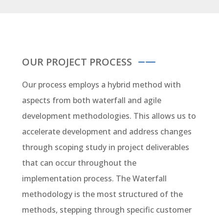
OUR PROJECT PROCESS
Our process employs a hybrid method with
aspects from both waterfall and agile
development methodologies. This allows us to
accelerate development and address changes
through scoping study in project deliverables
that can occur throughout the
implementation process. The Waterfall
methodology is the most structured of the
methods, stepping through specific customer