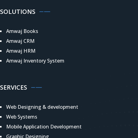
SOLUTIONS
Amwaj Books
Amwaj CRM
Amwaj HRM
Amwaj Inventory System
SERVICES
Web Designing & development
Web Systems
Mobile Application Development
Graphic Designing