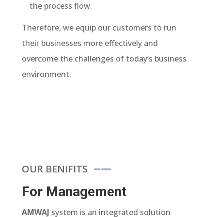
the process flow.
Therefore, we equip our customers to run
their businesses more effectively and
overcome the challenges of today’s business
environment.
OUR BENIFITS
For Management
AMWAJ
system is an integrated solution