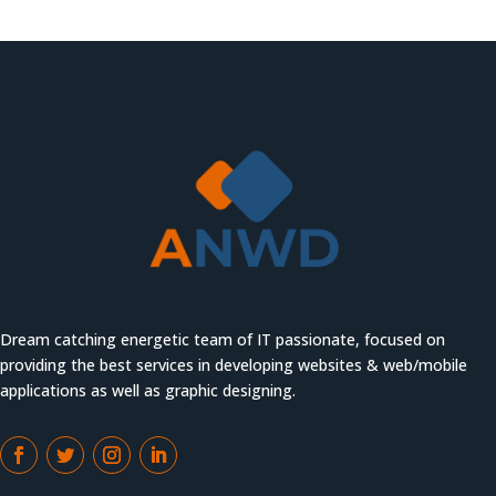
Dream catching energetic team of IT passionate, focused on
providing the best services in developing websites & web/mobile
applications as well as graphic designing.