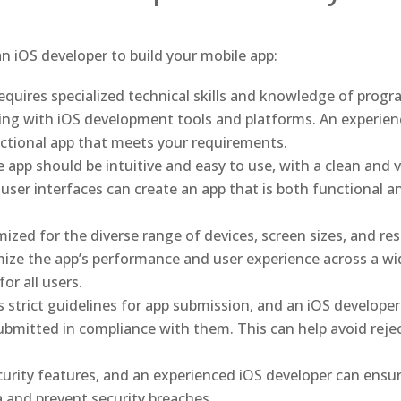
n iOS developer to build your mobile app:
equires specialized technical skills and knowledge of prog
king with iOS development tools and platforms. An experien
unctional app that meets your requirements.
 app should be intuitive and easy to use, with a clean and v
user interfaces can create an app that is both functional a
ized for the diverse range of devices, screen sizes, and res
ize the app’s performance and user experience across a wid
or all users.
 strict guidelines for app submission, and an iOS developer 
ubmitted in compliance with them. This can help avoid reje
ecurity features, and an experienced iOS developer can ensur
a and prevent security breaches.