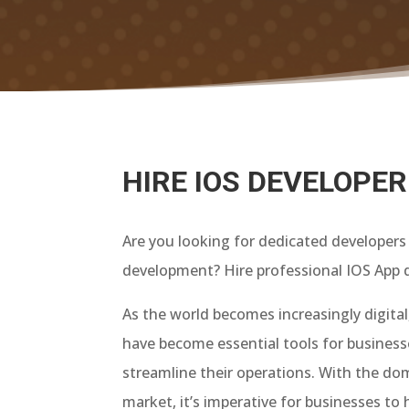
HIRE IOS DEVELOPER
Are you looking for dedicated developers 
development? Hire professional IOS App d
As the world becomes increasingly digital,
have become essential tools for busines
streamline their operations. With the do
market, it’s imperative for businesses to