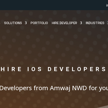
SOLUTIONS
PORTFOLIO
HIRE DEVELOPER
INDUSTRIES
HIRE IOS DEVELOPERS
 Developers from Amwaj NWD for you