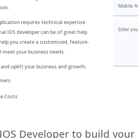
ion.
lication requires technical expertise
al IOS developer can be of great help.
help you create a customized, feature-
ill meet your business needs.
 and uplift your business and growth.
mers
le Costs
IOS Developer to build your