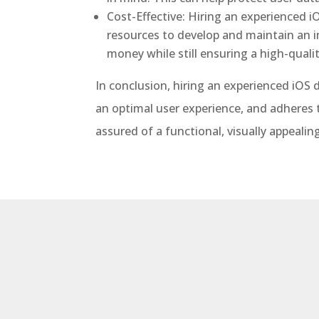
Cost-Effective: Hiring an experienced i
resources to develop and maintain an 
money while still ensuring a high-qualit
In conclusion, hiring an experienced iOS 
an optimal user experience, and adheres t
assured of a functional, visually appeal