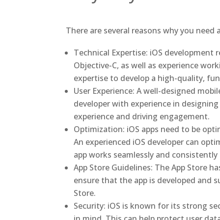
There are several reasons why you need a
Technical Expertise: iOS development r
Objective-C, as well as experience wor
expertise to develop a high-quality, f
User Experience: A well-designed mobile
developer with experience in designing 
experience and driving engagement.
Optimization: iOS apps need to be optim
An experienced iOS developer can optim
app works seamlessly and consistently f
App Store Guidelines: The App Store has
ensure that the app is developed and s
Store.
Security: iOS is known for its strong s
in mind. This can help protect user dat