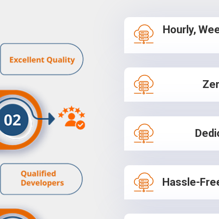
Hourly, Wee
Zer
Dedi
Hassle-Fre