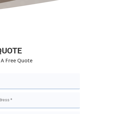
QUOTE
 A Free Quote