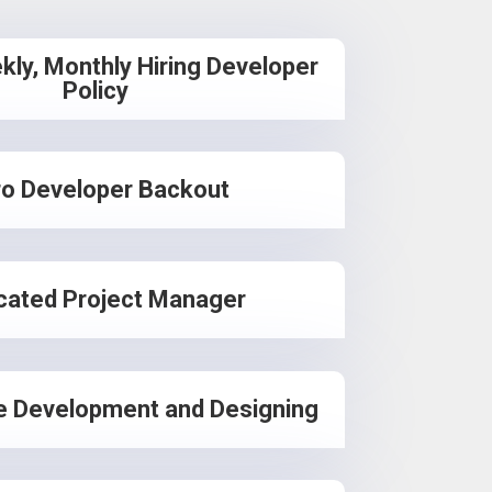
kly, Monthly Hiring Developer
Policy
o Developer Backout
cated Project Manager
e Development and Designing