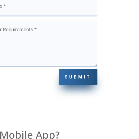
SUBMIT
 Mobile App?