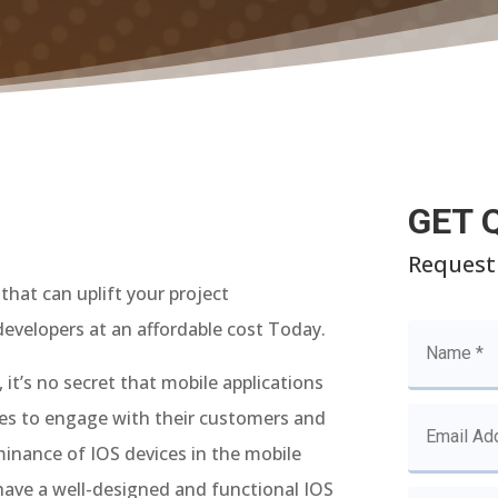
GET 
Request
that can uplift your project
evelopers at an affordable cost Today.
 it’s no secret that mobile applications
ses to engage with their customers and
minance of IOS devices in the mobile
 have a well-designed and functional IOS