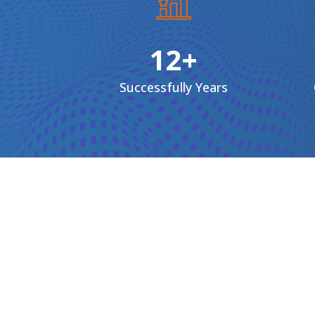
12+
Successfully
Years