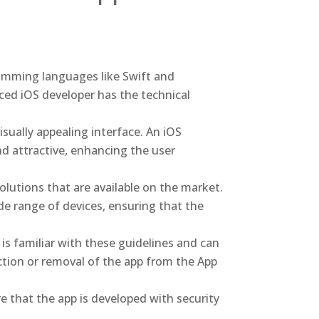
ramming languages like Swift and
ced iOS developer has the technical
isually appealing interface. An iOS
nd attractive, enhancing the user
olutions that are available on the market.
e range of devices, ensuring that the
is familiar with these guidelines and can
ction or removal of the app from the App
e that the app is developed with security