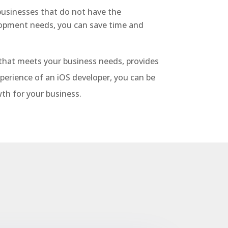
 businesses that do not have the
lopment needs, you can save time and
p that meets your business needs, provides
xperience of an iOS developer, you can be
th for your business.