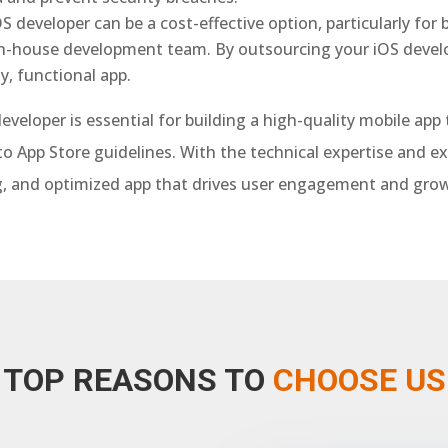
OS developer can be a cost-effective option, particularly for
in-house development team. By outsourcing your iOS deve
y, functional app.
developer is essential for building a high-quality mobile ap
o App Store guidelines. With the technical expertise and e
ing, and optimized app that drives user engagement and grow
TOP REASONS TO
CHOOSE US