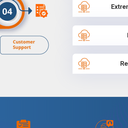
Extre
Re