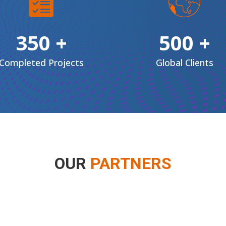
350 +
500 +
Completed Projects
Global
Clients
OUR
PARTNERS