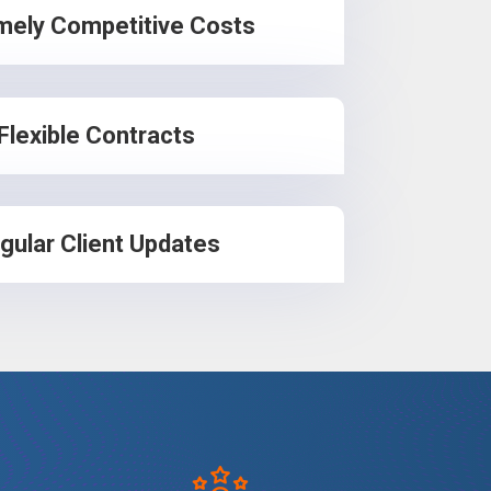
mely Competitive Costs
Flexible Contracts
gular Client Updates