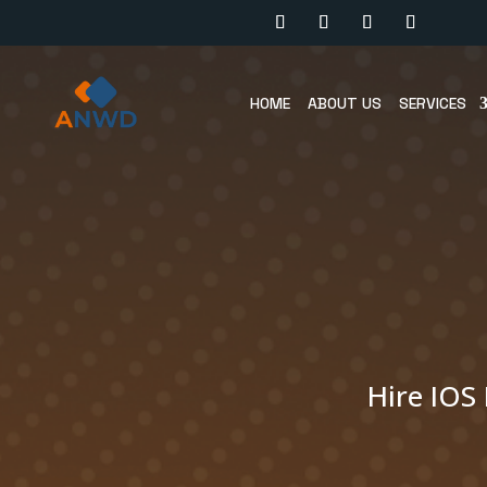
HOME
ABOUT US
SERVICES
Hire IOS