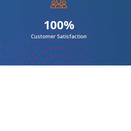
100%
Customer
Satisfaction