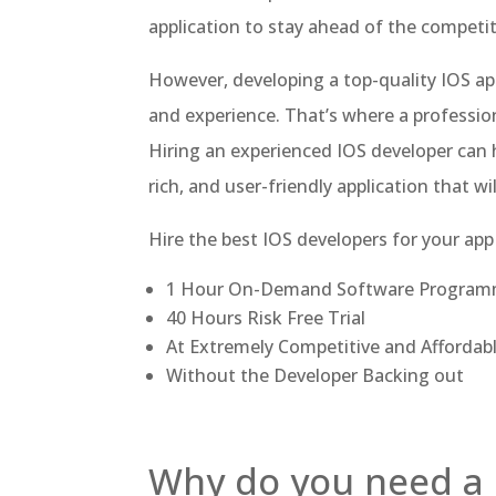
application to stay ahead of the competit
However, developing a top-quality IOS app
and experience. That’s where a profession
Hiring an experienced IOS developer can 
rich, and user-friendly application that w
Hire the best IOS developers for your app
1 Hour On-Demand Software Program
40 Hours Risk Free Trial
At Extremely Competitive and Affordab
Without the Developer Backing out
Why do you need a 