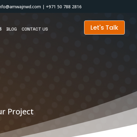
info@amwajnwd.com
|
+971 50 788 2816
Let's Talk
BLOG
CONTACT US
r Project