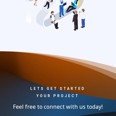
LETS GET STARTED
YOUR PROJECT
Feel free to connect with us today!